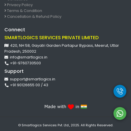
Privacy Policy
Terms & Condition
Cancellation & Refund Policy
Connect
SMARTLOGICS SERVICES PRIVATE LIMITED
420, NH 58, Gayatri Garden Partapur Bypass, Meerut, Uttar
Pradesh, 250002
info@smartlogics.in
+91-9760730500
Support
support@smartlogics.in
+91 90126655 00 / 43
© Smartlogics Services Pvt. Ltd., 2025. All Rights Reserved.