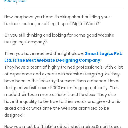
Feb 01, 2021
How long have you been thinking about building your
business online, or setting it up at Digital World?
Or you still thinking and looking for some good Website
Designing Company?
Then you have reached the right place,
Smart Logics Pvt.
Ltd. is the Best Website Designing Company
.
They have a team of highly trained professionals, with a lot
of experience and expertise in Website Designing. As they
have been in this industry, for more than a decade. Have
designed website over 5000+ clients geographically. This
made their team more efficient and flawless. They also
have the quality to be true to their words and give what is
asked and at what time the Website promised to be
designed.
Now you must be thinking about what makes Smart Logics