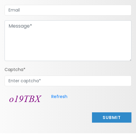
Captcha*
Refresh
SUBMIT