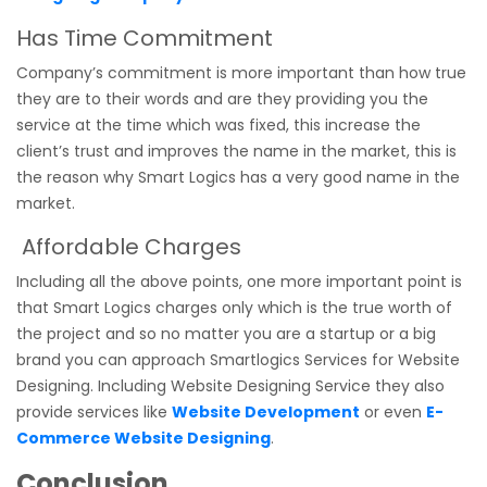
Has Time Commitment
Company’s commitment is more important than how true
they are to their words and are they providing you the
service at the time which was fixed, this increase the
client’s trust and improves the name in the market, this is
the reason why Smart Logics has a very good name in the
market.
Affordable Charges
Including all the above points, one more important point is
that Smart Logics charges only which is the true worth of
the project and so no matter you are a startup or a big
brand you can approach Smartlogics Services for Website
Designing. Including Website Designing Service they also
provide services like
Website Development
or even
E-
Commerce Website Designing
.
Conclusion