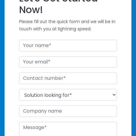
Handle Tight
Now!
Deadlines
Please fill out the quick form and we will be in
touch with you at lightning speed.