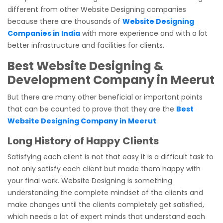
different from other Website Designing companies
because there are thousands of
Website Designing
Companies in India
with more experience and with a lot
better infrastructure and facilities for clients.
Best Website Designing &
Development Company in Meerut
But there are many other beneficial or important points
that can be counted to prove that they are the
Best
Website Designing Company in Meerut
.
Long History of Happy Clients
Satisfying each client is not that easy it is a difficult task to
not only satisfy each client but made them happy with
your final work. Website Designing is something
understanding the complete mindset of the clients and
make changes until the clients completely get satisfied,
which needs a lot of expert minds that understand each