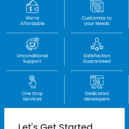
We’re
Customize to
Affordable
your Needs
Unconditional
Satisfaction
Support
Guaranteed
One Stop
Dedicated
Services
developers
Let's Get Started