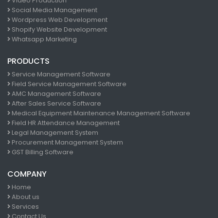
Video Production
Social Media Management
Wordpress Web Development
Shopify Website Development
Whatsapp Marketing
PRODUCTS
Service Management Software
Field Service Management Software
AMC Management Software
After Sales Service Software
Medical Equipment Maintenance Management Software
Field HR Attendance Management
Legal Management System
Procurement Management System
GST Billing Software
COMPANY
Home
About us
Services
Contact Us