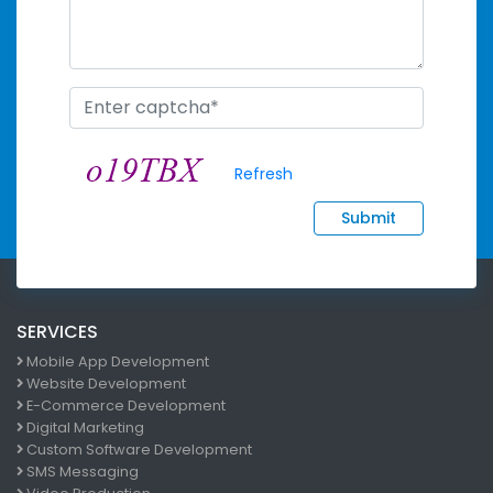
Refresh
Submit
SERVICES
Mobile App Development
Website Development
E-Commerce Development
Digital Marketing
Custom Software Development
SMS Messaging