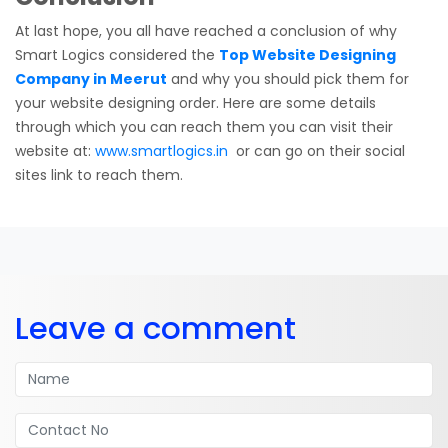
At last hope, you all have reached a conclusion of why
Smart Logics considered the
Top Website Designing
Company in Meerut
and why you should pick them for
your website designing order. Here are some details
through which you can reach them you can visit their
website at:
www.smartlogics.in
or can go on their social
sites link to reach them.
Leave a comment