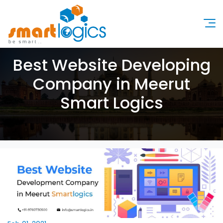
Best Website Developing
Company in Meerut
Smart Logics