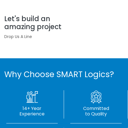
Let's build an
amazing project
Drop Us A Line
Why Choose SMART Logics?
14+ Year
Committed
Experience
to Quality