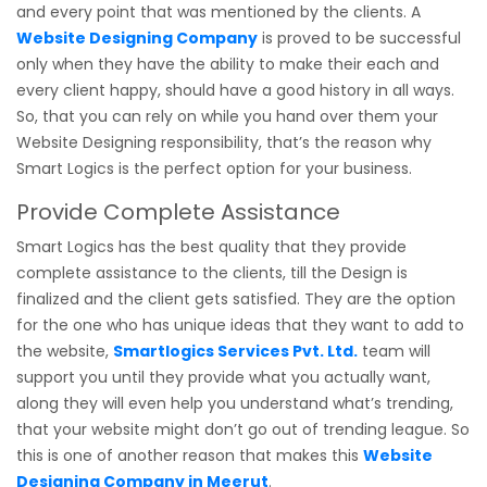
and every point that was mentioned by the clients. A
Website Designing Company
is proved to be successful
only when they have the ability to make their each and
every client happy, should have a good history in all ways.
So, that you can rely on while you hand over them your
Website Designing responsibility, that’s the reason why
Smart Logics is the perfect option for your business.
Provide Complete Assistance
Smart Logics has the best quality that they provide
complete assistance to the clients, till the Design is
finalized and the client gets satisfied. They are the option
for the one who has unique ideas that they want to add to
the website,
Smartlogics Services Pvt. Ltd.
team will
support you until they provide what you actually want,
along they will even help you understand what’s trending,
that your website might don’t go out of trending league. So
this is one of another reason that makes this
Website
Designing Company in Meerut
.