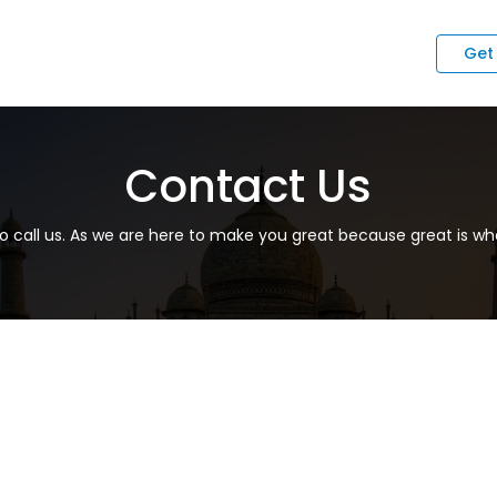
Get
Contact Us
to call us. As we are here to make you great because great is wha