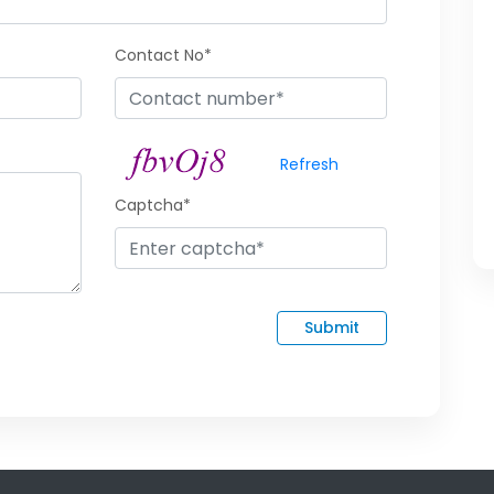
Contact No*
Refresh
Captcha*
Submit