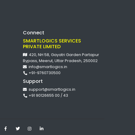
Connect
SMARTLOGICS SERVICES
PRIVATE LIMITED
420, NH 58, Gayatri Garden Partapur
Bypass, Meerut, Uttar Pradesh, 250002
info@smartlogics.in
+91-9760730500
Support
support@smartlogics.in
+91 90126655 00 / 43