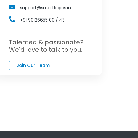
support@smartlogics.in
+91 90126655 00 / 43
Talented & passionate?
We'd love to talk to you.
Join Our Team