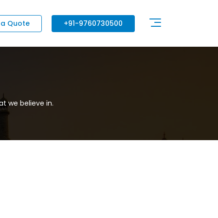
 a Quote
+91-9760730500
t we believe in.