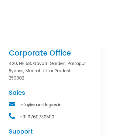
Corporate Office
420, NH 58, Gayatri Garden, Partapur
Bypass, Meerut, Uttar Pradesh,
250002
Sales
info@smartlogics.in
+91 9760730500
Support