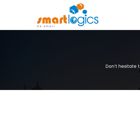
Don’t hesitate 