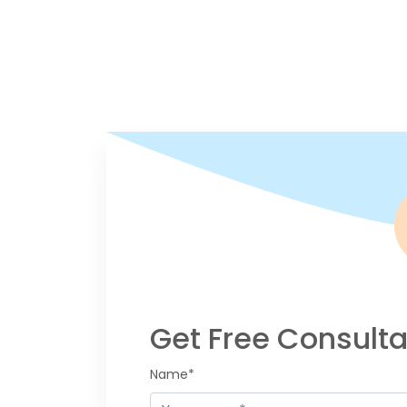
Get Free Consulta
Name*