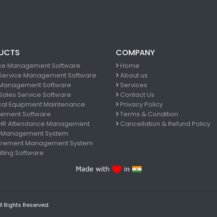
UCTS
COMPANY
ce Management Software
Home
 Service Management Software
About us
Management Software
Services
 Sales Service Software
Contact Us
al Equipment Maintenance
Privacy Policy
ement Software
Terms & Condition
 HR Attendance Management
Cancellation & Refund Policy
 Management System
rement Management System
lling Software
ll Rights Reserved.