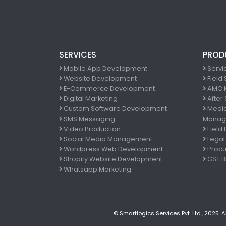
SERVICES
PROD
Mobile App Development
Servi
Website Development
Field
E-Commerce Development
AMC 
Digital Marketing
After
Custom Software Development
Medic
SMS Messaging
Manag
Video Production
Field
Social Media Management
Legal
Wordpress Web Development
Procu
Shopify Website Development
GST Bi
Whatsapp Marketing
© Smartlogics Services Pvt. Ltd., 2025. A