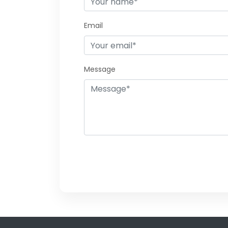
Email
Message