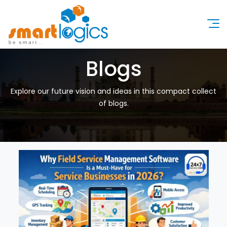
Blogs
Explore our future vision and ideas in this compact collect
of blogs.