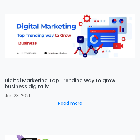
Digital Marketing Top Trending way to grow
business digitally
Jan 23, 2021
Read more