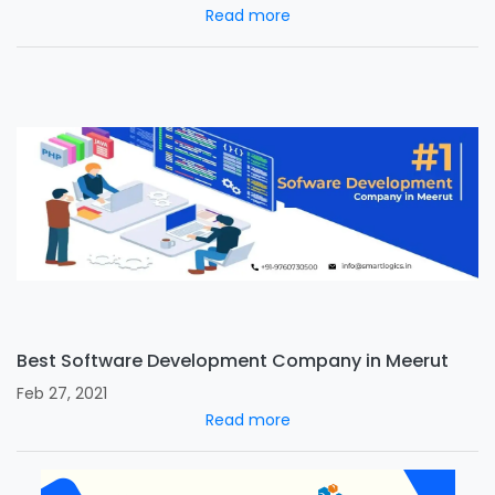
Read more
Best Software Development Company in Meerut
Feb 27, 2021
Read more