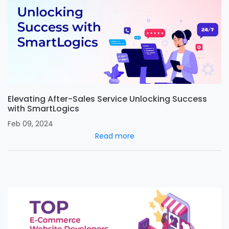
Elevating After-Sales Service Unlocking Success
with SmartLogics
Feb 09, 2024
Read more