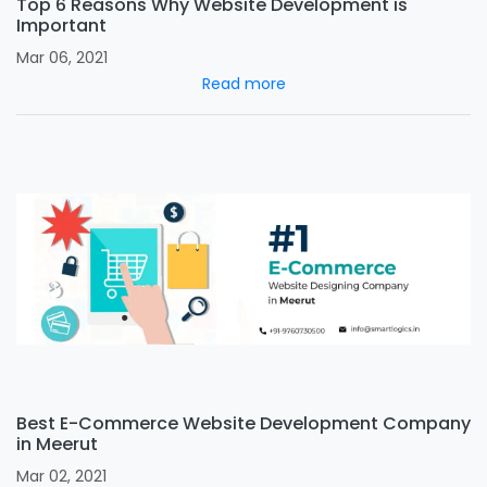
Top 6 Reasons Why Website Development is
Important
Mar 06, 2021
Read more
Best E-Commerce Website Development Company
in Meerut
Mar 02, 2021