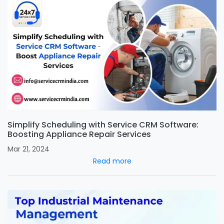
Simplify Scheduling with Service CRM Software:
Boosting Appliance Repair Services
Mar 21, 2024
Read more