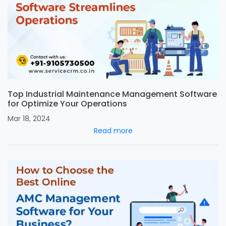
Top Industrial Maintenance Management Software
for Optimize Your Operations
Mar 18, 2024
Read more