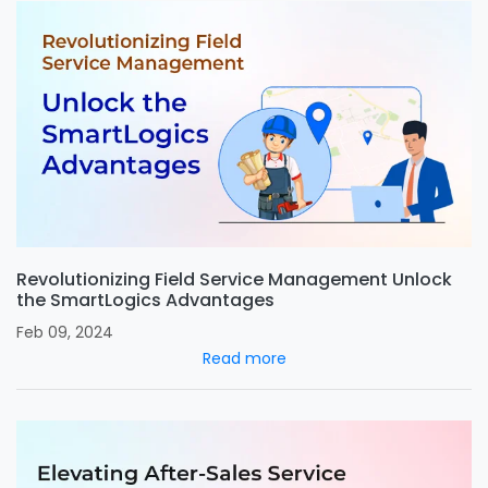
Revolutionizing Field Service Management Unlock
the SmartLogics Advantages
Feb 09, 2024
Read more