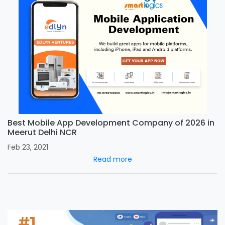
Best Mobile App Development Company of 2026 in
Meerut Delhi NCR
Feb 23, 2021
Read more