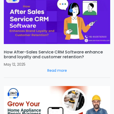
How After-Sales Service CRM Software enhance
brand loyalty and customer retention?
May 12, 2025
Read more