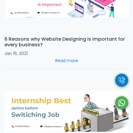
6 Reasons why Website Designing is important for
every business?
Jan 16, 2021
Read more