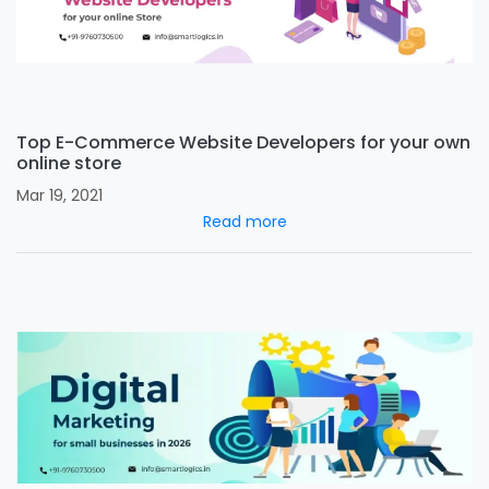
Top E-Commerce Website Developers for your own
online store
Mar 19, 2021
Read more