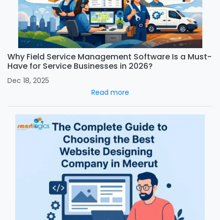
Why Field Service Management Software Is a Must-
Have for Service Businesses in 2026?
Dec 18, 2025
Read more