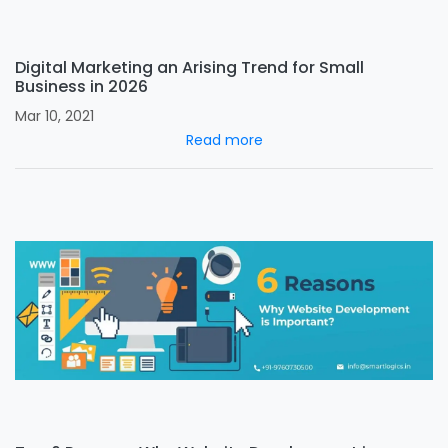
Digital Marketing an Arising Trend for Small
Business in 2026
Mar 10, 2021
Read more