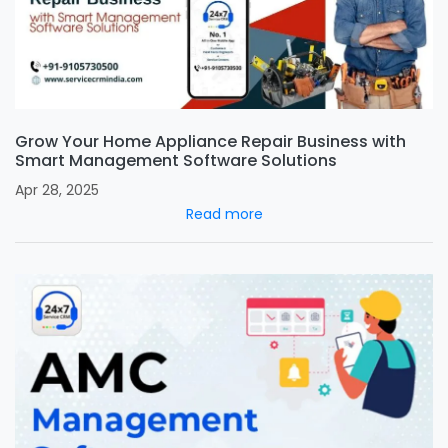
Grow Your Home Appliance Repair Business with
Smart Management Software Solutions
Apr 28, 2025
Read more