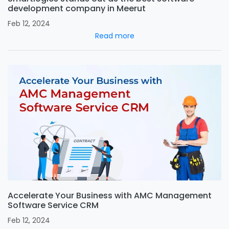
development company in Meerut
Feb 12, 2024
Read more
Accelerate Your Business with AMC Management
Software Service CRM
Feb 12, 2024