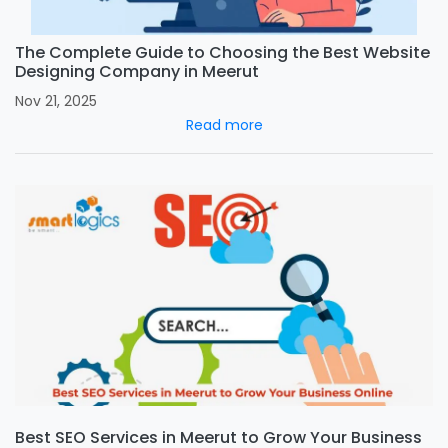
The Complete Guide to Choosing the Best Website
Designing Company in Meerut
Nov 21, 2025
Read more
Best SEO Services in Meerut to Grow Your Business