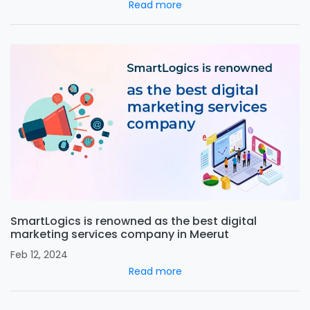
Read more
SmartLogics is renowned as the best digital
marketing services company in Meerut
Feb 12, 2024
Read more