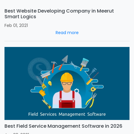
Best Website Developing Company in Meerut
Smart Logics
Feb 01, 2021
Read more
Best Field Service Management Software in 2026