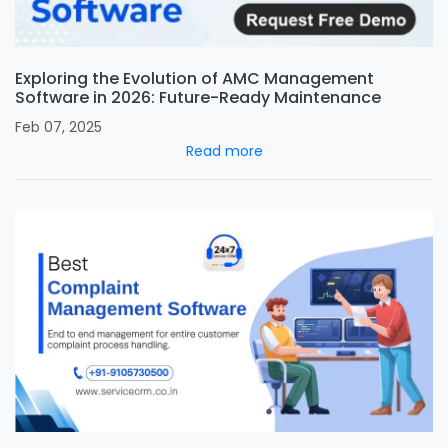
Exploring the Evolution of AMC Management
Software in 2026: Future-Ready Maintenance
Feb 07, 2025
Read more