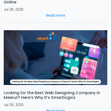
Online
Jul 26, 2025
Read more
Looking for the Best Web Designing Company in
Meerut? Here’s Why It’s Smartlogics
Jul 26, 2025
Read more