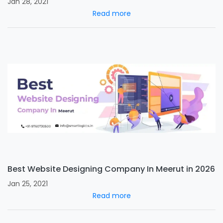
Jan 28, 2021
Read more
Best Website Designing Company In Meerut in 2026
Jan 25, 2021
Read more