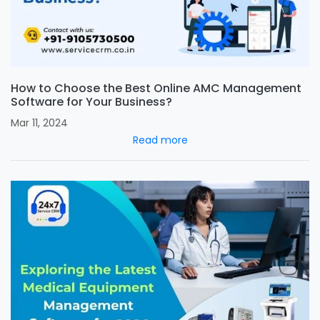
How to Choose the Best Online AMC Management
Software for Your Business?
Mar 11, 2024
Read more