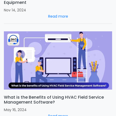
Equipment
Nov 14, 2024
Read more
What is the Benefits of Using HVAC Field Service
Management Software?
May 16, 2024