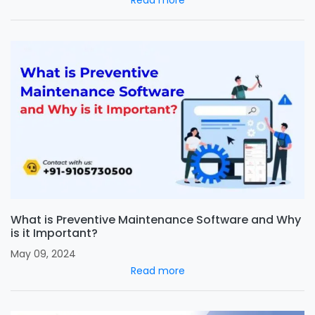
Read more
What is Preventive Maintenance Software and Why
is it Important?
May 09, 2024
Read more