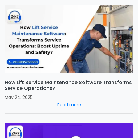
How Lift Service Maintenance Software Transforms
Service Operations?
May 24, 2025
Read more