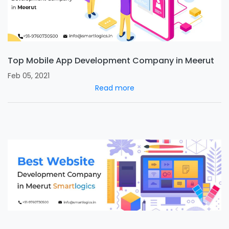
Top Mobile App Development Company in Meerut
Feb 05, 2021
Read more