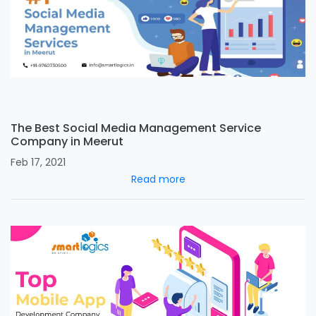
The Best Social Media Management Service
Company in Meerut
Feb 17, 2021
Read more