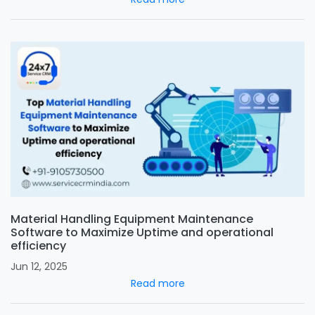
Material Handling Equipment Maintenance
Software to Maximize Uptime and operational
efficiency
Jun 12, 2025
Read more