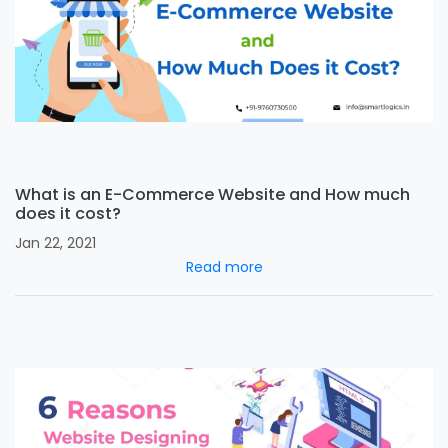
What is an E-Commerce Website and How much
does it cost?
Jan 22, 2021
Read more