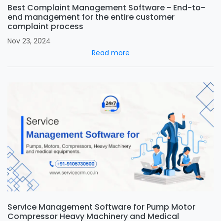
Best Complaint Management Software - End-to-
end management for the entire customer
complaint process
Nov 23, 2024
Read more
Service Management Software for Pump Motor
Compressor Heavy Machinery and Medical