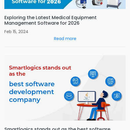
Exploring the Latest Medical Equipment
Management Software for 2026
Feb 15, 2024
Read more
Smartlogics stands out as the best software