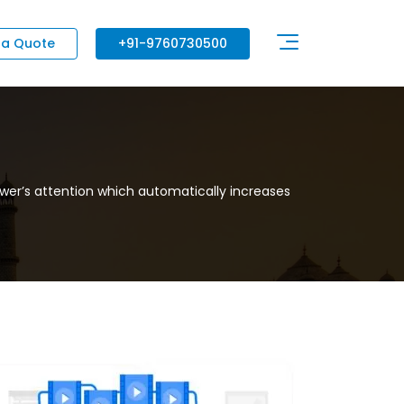
 a Quote
+91-9760730500
wer’s attention which automatically increases