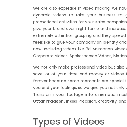
We are also expertise in video making, we h
dynamic videos to take your business to g
promotional activities for your sales campai
give your brand over night fame and increase 
extremely attention grasping and they spread t
feels like to give your company an identity and 
now. Including videos like 2d Animation Vide
Corporate Videos, Spokesperson Videos, Motion
We not only make professional video but also 
save lot of your time and money or videos
forever because some moments are special for
you and your feelings, so we give you not only
Transform your footage into cinematic mas
Uttar Pradesh, India
. Precision, creativity, a
Types of Videos