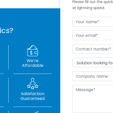
Please fill out the qui
at lightning speed.
ics?
We’re
Affordable
Satisfaction
Guaranteed