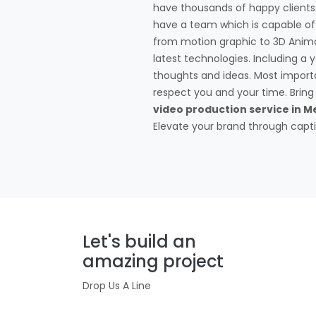
have thousands of happy client
have a team which is capable of 
from motion graphic to 3D Anima
latest technologies. Including a
thoughts and ideas. Most impor
respect you and your time. Bring y
video production service in Me
Elevate your brand through captiv
Let's build an
amazing project
Drop Us A Line