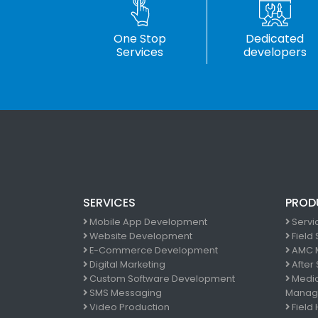
One Stop
Dedicated
Services
developers
SERVICES
PROD
Mobile App Development
Servi
Website Development
Field
E-Commerce Development
AMC 
Digital Marketing
After
Custom Software Development
Medic
SMS Messaging
Manag
Video Production
Field