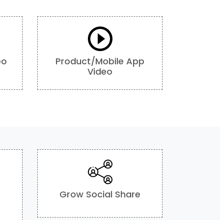
eo
Product/Mobile App
Video
Grow Social Share