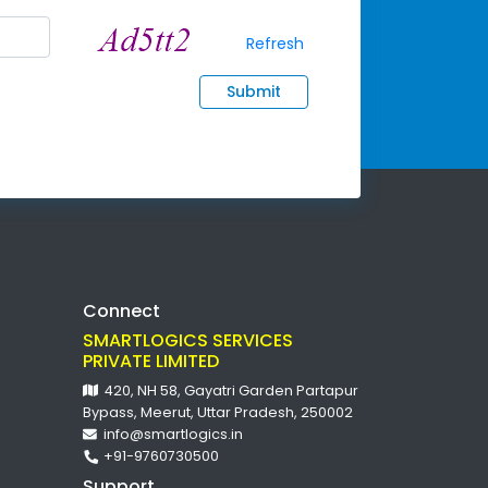
Refresh
Submit
Connect
SMARTLOGICS SERVICES
PRIVATE LIMITED
420, NH 58, Gayatri Garden Partapur
Bypass, Meerut, Uttar Pradesh, 250002
info@smartlogics.in
+91-9760730500
Support