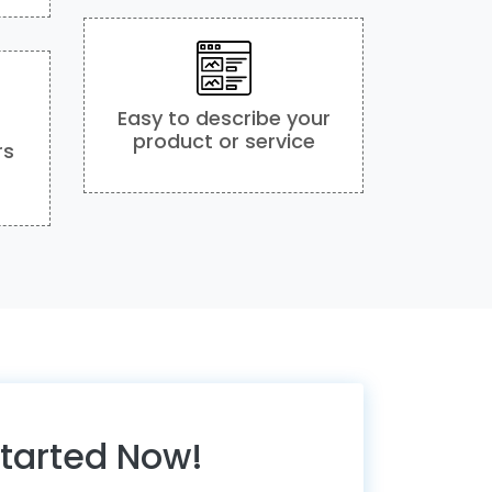
Easy to describe your
product or service
rs
Started Now!