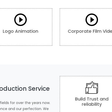
Logo Animation
Corporate Film Vid
oduction Service
Build Trust and
ields for over the years now.
reliability
ience and our perfection. We