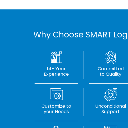
Why Choose SMART Log
14+ Year
Committed
Experience
to Quality
Customize to
Unconditional
your Needs
Support