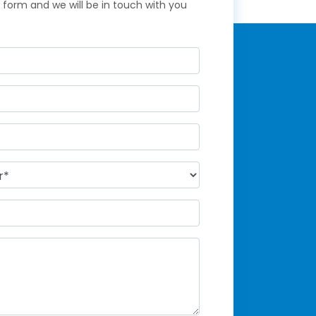
ck form and we will be in touch with you