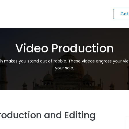
Get
Video Production
ch makes you stand out of rabble. These videos engross your vie
your sale.
roduction and Editing