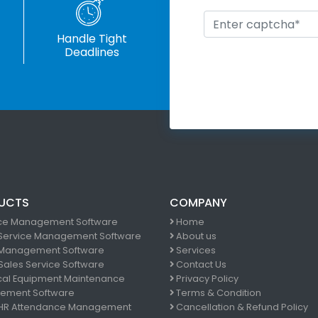
Handle Tight
Deadlines
UCTS
COMPANY
ce Management Software
Home
 Service Management Software
About us
Management Software
Services
 Sales Service Software
Contact Us
al Equipment Maintenance
Privacy Policy
ement Software
Terms & Condition
 HR Attendance Management
Cancellation & Refund Policy