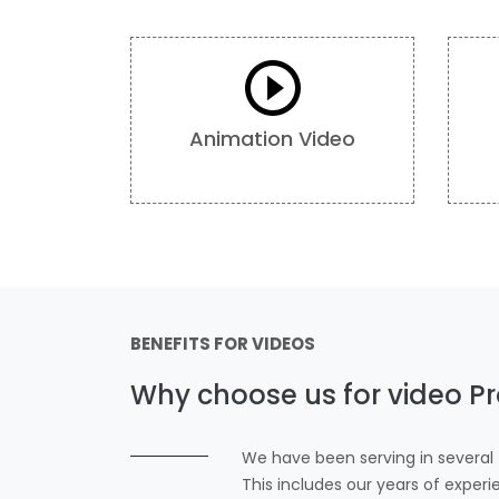
Animation Video
BENEFITS FOR VIDEOS
Why choose us for video Pr
We have been serving in several f
This includes our years of exper