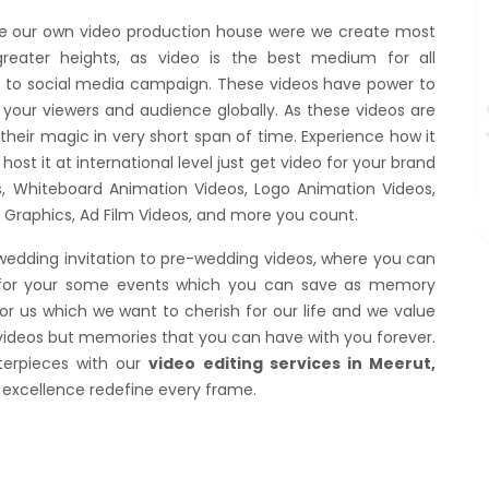
ave our own video production house were we create most
reater heights, as video is the best medium for all
gn to social media campaign. These videos have power to
your viewers and audience globally. As these videos are
heir magic in very short span of time. Experience how it
host it at international level just get video for your brand
os, Whiteboard Animation Videos, Logo Animation Videos,
 Graphics, Ad Film Videos, and more you count.
wedding invitation to pre-wedding videos, where you can
 for your some events which you can save as memory
 us which we want to cherish for our life and we value
 videos but memories that you can have with you forever.
terpieces with our
video editing services in Meerut,
nd excellence redefine every frame.