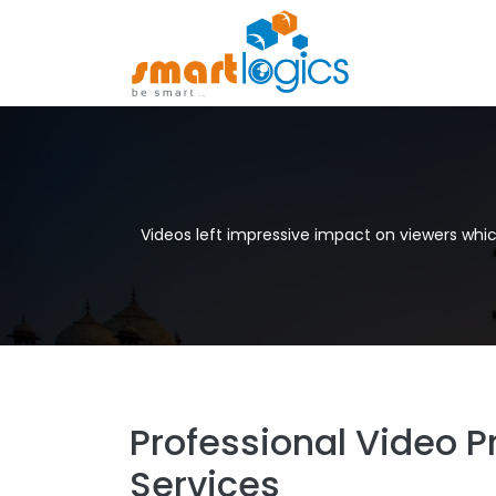
Videos left impressive impact on viewers whi
Professional Video P
Services