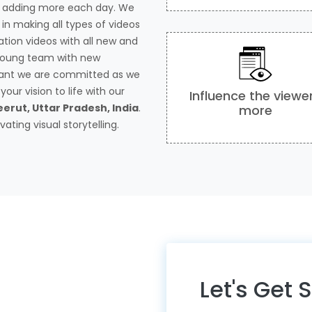
s adding more each day. We
in making all types of videos
tion videos with all new and
 young team with new
tant we are committed as we
our vision to life with our
Influence the viewe
erut, Uttar Pradesh, India
.
more
ating visual storytelling.
Let's Get 