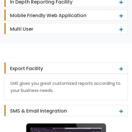
In Depth Reporting Facility
Mobile Friendly Web Application
Multi User
Export Facility
LMS gives you great customized reports according to
your business needs.
SMS & Email Integration