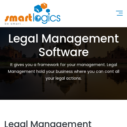
Legal Management
Software
It gives you a framework for your management. Legal
Management hold your business where you can cont all
your legal actions.
Legal Management