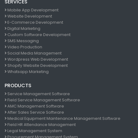
SERVICES
Mobile App Development
Website Development
E-Commerce Development
Digital Marketing
Custom Software Development
SMS Messaging
Video Production
Social Media Management
Wordpress Web Development
Shopify Website Development
Whatsapp Marketing
PRODUCTS
Service Management Software
Field Service Management Software
AMC Management Software
After Sales Service Software
Medical Equipment Maintenance Management Software
Field HR Attendance Management
Legal Management System
Procurement Management System