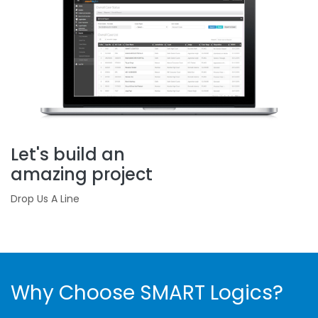
Let's build an
amazing project
Drop Us A Line
Why Choose SMART Logics?