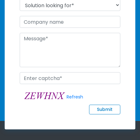
Refresh
Submit