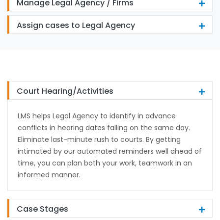
Manage Legal Agency / Firms
Assign cases to Legal Agency
Court Hearing/Activities
LMS helps Legal Agency to identify in advance
conflicts in hearing dates falling on the same day.
Eliminate last-minute rush to courts. By getting
intimated by our automated reminders well ahead of
time, you can plan both your work, teamwork in an
informed manner.
Case Stages