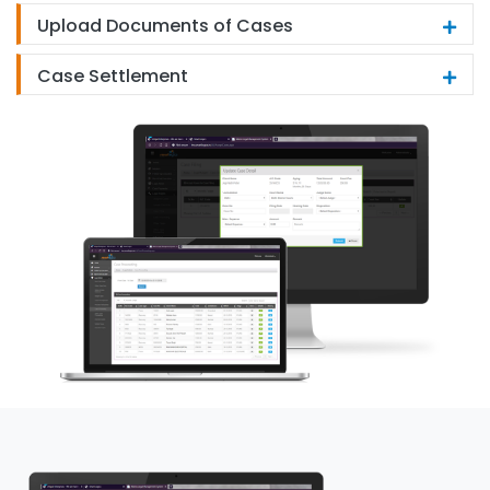
Upload Documents of Cases
Case Settlement