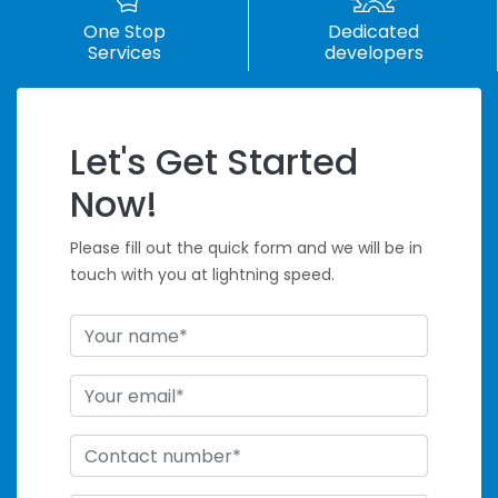
One Stop
Dedicated
Services
developers
Let's Get Started
Handle Tight
Now!
Deadlines
Please fill out the quick form and we will be in
touch with you at lightning speed.