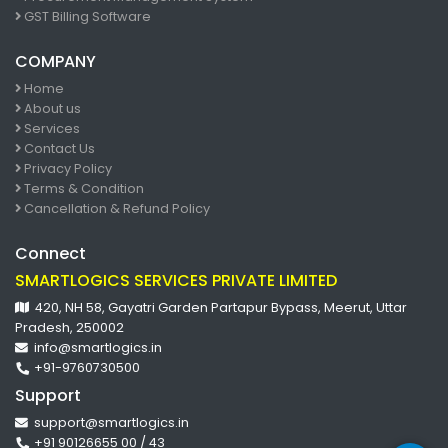
GST Billing Software
COMPANY
Home
About us
Services
Contact Us
Privacy Policy
Terms & Condition
Cancellation & Refund Policy
Connect
SMARTLOGICS SERVICES PRIVATE LIMITED
420, NH 58, Gayatri Garden Partapur Bypass, Meerut, Uttar
Pradesh, 250002
info@smartlogics.in
+91-9760730500
Support
support@smartlogics.in
+91 90126655 00 / 43