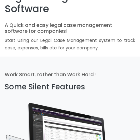
Software
A Quick and easy legal case management
software for companies!
Start using our Legal Case Management system to track
case, expenses, bills etc for your company.
Work Smart, rather than Work Hard !
Some Silent Features