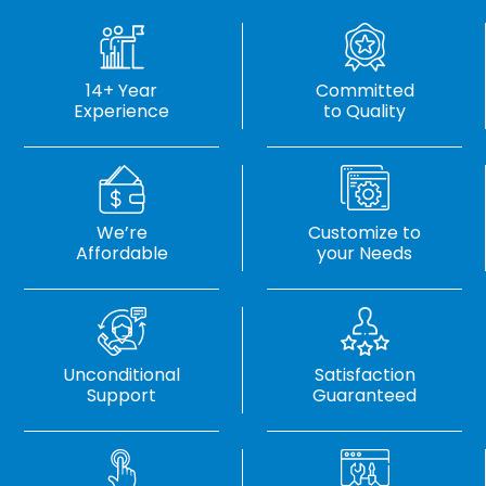
14+ Year
Committed
Experience
to Quality
We’re
Customize to
Affordable
your Needs
Unconditional
Satisfaction
Support
Guaranteed