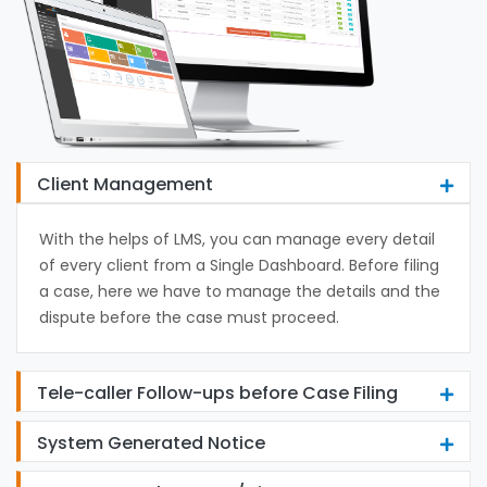
Client Management
With the helps of LMS, you can manage every detail
of every client from a Single Dashboard. Before filing
a case, here we have to manage the details and the
dispute before the case must proceed.
Tele-caller Follow-ups before Case Filing
System Generated Notice