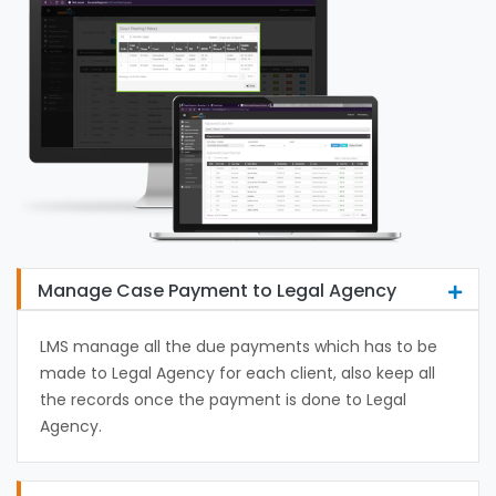
Manage Case Payment to Legal Agency
LMS manage all the due payments which has to be
made to Legal Agency for each client, also keep all
the records once the payment is done to Legal
Agency.