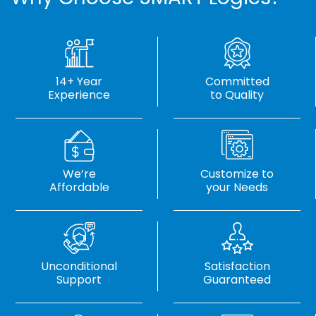
14+ Year
Committed
Experience
to Quality
We’re
Customize to
Affordable
your Needs
Unconditional
Satisfaction
Support
Guaranteed