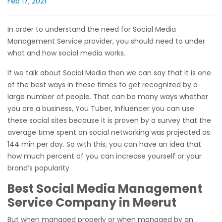
Feb 17, 2021
In order to understand the need for Social Media
Management Service provider, you should need to under
what and how social media works.
If we talk about Social Media then we can say that it is one
of the best ways in these times to get recognized by a
large number of people. That can be many ways whether
you are a business, You Tuber, Influencer you can use
these social sites because it is proven by a survey that the
average time spent on social networking was projected as
144 min per day. So with this, you can have an idea that
how much percent of you can increase yourself or your
brand’s popularity.
Best Social Media Management
Service Company in Meerut
But when managed properly or when managed by an