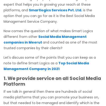
expert that helps you in growing your reach at these
platforms, and
Smartlogics Services Pvt. Ltd.
is the
option that you can go for as it is the Best Social Media
Management Service Company.
Now comes the question of what makes Smart Logics
different from other
Social Media Management
companies in Meerut
and counted as one of the most
trusted companies by their clients?
Let’s discuss some of the points that you can keep as a
note to define Smart Logics as a
Top Social Media
Management Company in 2021
:
1. We provide service on all Social Media
Platform
If we talk in general then there are hundreds of social
media platforms that you can promote your business on,
but that needed to be managed and identify which is the