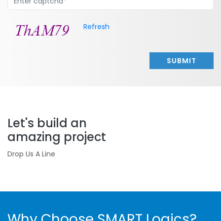
Refresh
SUBMIT
Let's build an
amazing project
Drop Us A Line
Why Choose SMART Logics?