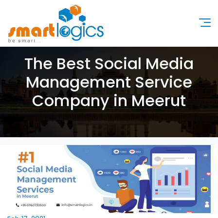
The Best Social Media
Management Service
Company in Meerut