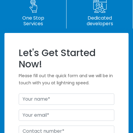
One Stop
Dedicated
Services
developers
Let's Get Started
Handle Tight
Now!
Deadlines
Please fill out the quick form and we will be in
touch with you at lightning speed.