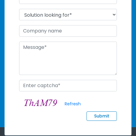
Refresh
Submit