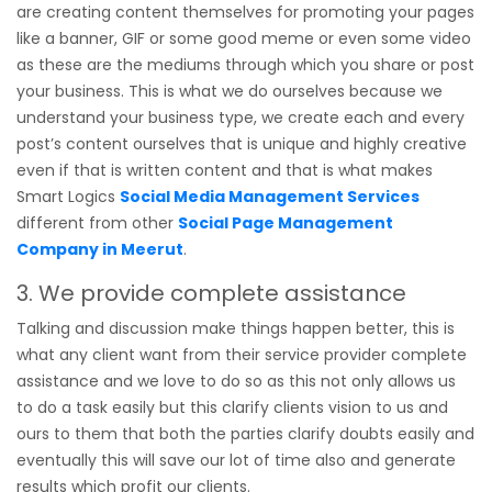
are creating content themselves for promoting your pages
like a banner, GIF or some good meme or even some video
as these are the mediums through which you share or post
your business. This is what we do ourselves because we
understand your business type, we create each and every
post’s content ourselves that is unique and highly creative
even if that is written content and that is what makes
Smart Logics
Social Media Management Services
different from other
Social Page Management
Company in Meerut
.
3. We provide complete assistance
Talking and discussion make things happen better, this is
what any client want from their service provider complete
assistance and we love to do so as this not only allows us
to do a task easily but this clarify clients vision to us and
ours to them that both the parties clarify doubts easily and
eventually this will save our lot of time also and generate
results which profit our clients.