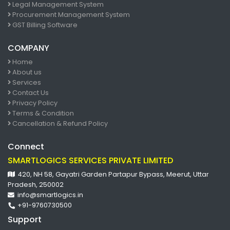
Legal Management System
Procurement Management System
GST Billing Software
COMPANY
Home
About us
Services
Contact Us
Privacy Policy
Terms & Condition
Cancellation & Refund Policy
Connect
SMARTLOGICS SERVICES PRIVATE LIMITED
420, NH 58, Gayatri Garden Partapur Bypass, Meerut, Uttar
Pradesh, 250002
info@smartlogics.in
+91-9760730500
Support