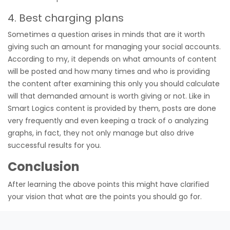
4. Best charging plans
Sometimes a question arises in minds that are it worth
giving such an amount for managing your social accounts.
According to my, it depends on what amounts of content
will be posted and how many times and who is providing
the content after examining this only you should calculate
will that demanded amount is worth giving or not. Like in
Smart Logics content is provided by them, posts are done
very frequently and even keeping a track of o analyzing
graphs, in fact, they not only manage but also drive
successful results for you.
Conclusion
After learning the above points this might have clarified
your vision that what are the points you should go for.