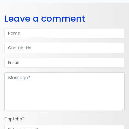
Leave a comment
Captcha*