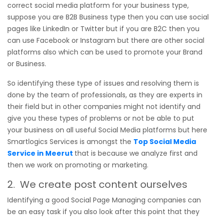
correct social media platform for your business type,
suppose you are B2B Business type then you can use social
pages like LinkedIn or Twitter but if you are B2C then you
can use Facebook or Instagram but there are other social
platforms also which can be used to promote your Brand
or Business.
So identifying these type of issues and resolving them is
done by the team of professionals, as they are experts in
their field but in other companies might not identify and
give you these types of problems or not be able to put
your business on all useful Social Media platforms but here
Smartlogics Services is amongst the
Top Social Media
Service in Meerut
that is because we analyze first and
then we work on promoting or marketing.
2. We create post content ourselves
Identifying a good Social Page Managing companies can
be an easy task if you also look after this point that they