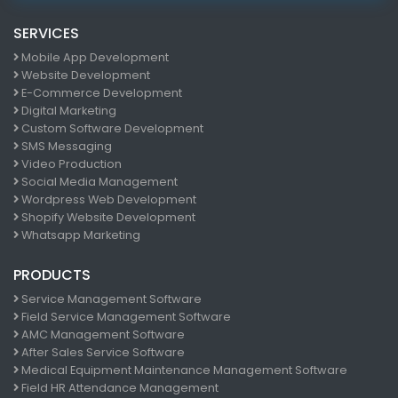
SERVICES
Mobile App Development
Website Development
E-Commerce Development
Digital Marketing
Custom Software Development
SMS Messaging
Video Production
Social Media Management
Wordpress Web Development
Shopify Website Development
Whatsapp Marketing
PRODUCTS
Service Management Software
Field Service Management Software
AMC Management Software
After Sales Service Software
Medical Equipment Maintenance Management Software
Field HR Attendance Management