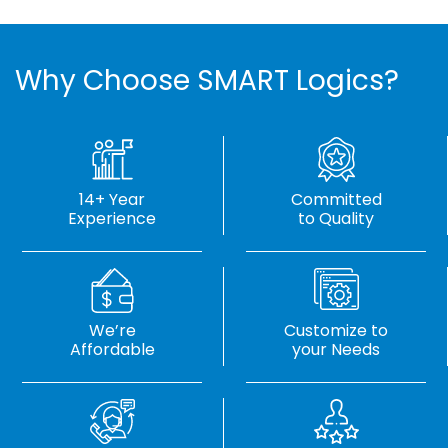
Why Choose SMART Logics?
14+ Year
Committed
Experience
to Quality
We’re
Customize to
Affordable
your Needs