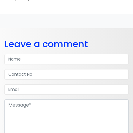
Leave a comment