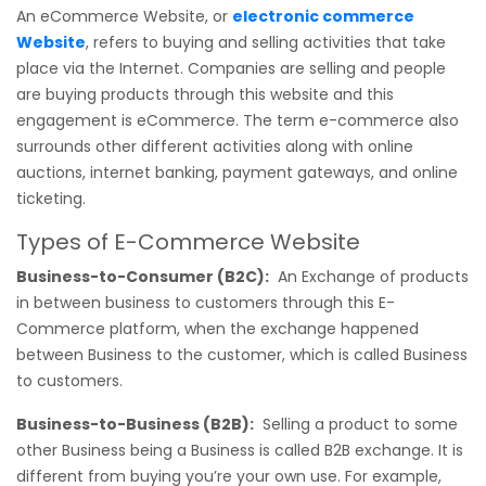
An eCommerce Website, or
electronic commerce
Website
, refers to buying and selling activities that take
place via the Internet. Companies are selling and people
are buying products through this website and this
engagement is eCommerce. The term e-commerce also
surrounds other different activities along with online
auctions, internet banking, payment gateways, and online
ticketing.
Types of E-Commerce Website
Business-to-Consumer (B2C):
An Exchange of products
in between business to customers through this E-
Commerce platform, when the exchange happened
between Business to the customer, which is called Business
to customers.
Business-to-Business (B2B):
Selling a product to some
other Business being a Business is called B2B exchange. It is
different from buying you’re your own use. For example,