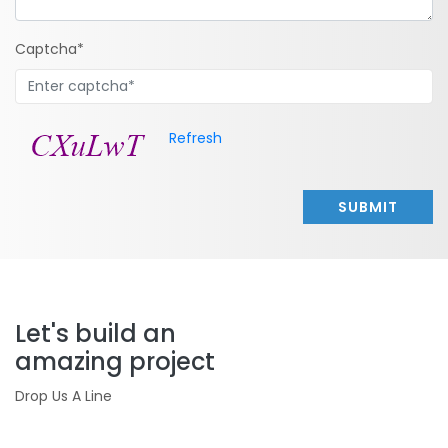
Captcha*
Refresh
SUBMIT
Let's build an
amazing project
Drop Us A Line