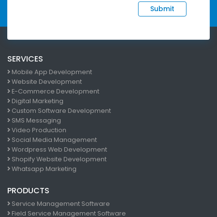
Submit
SERVICES
Mobile App Development
Website Development
E-Commerce Development
Digital Marketing
Custom Software Development
SMS Messaging
Video Production
Social Media Management
Wordpress Web Development
Shopify Website Development
Whatsapp Marketing
PRODUCTS
Service Management Software
Field Service Management Software