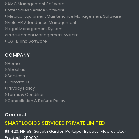
AMC Management Software
After Sales Service Software
Medical Equipment Maintenance Management Software
Field HR Attendance Management
Legal Management System
Procurement Management System
GST Billing Software
COMPANY
Home
About us
Services
Contact Us
Privacy Policy
Terms & Condition
Cancellation & Refund Policy
Connect
SMARTLOGICS SERVICES PRIVATE LIMITED
420, NH 58, Gayatri Garden Partapur Bypass, Meerut, Uttar
Pradesh, 250002