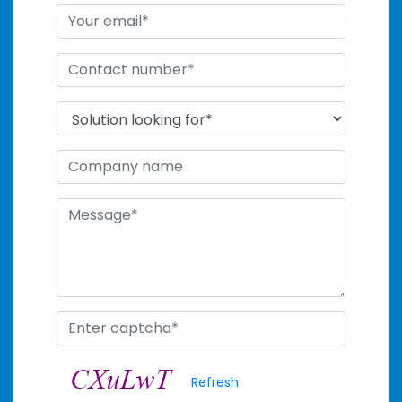
Refresh