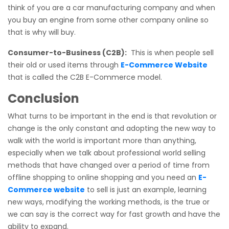
think of you are a car manufacturing company and when
you buy an engine from some other company online so
that is why will buy.
Consumer-to-Business (C2B):
This is when people sell
their old or used items through
E-Commerce Website
that is called the C2B E-Commerce model.
Conclusion
What turns to be important in the end is that revolution or
change is the only constant and adopting the new way to
walk with the world is important more than anything,
especially when we talk about professional world selling
methods that have changed over a period of time from
offline shopping to online shopping and you need an
E-
Commerce website
to sell is just an example, learning
new ways, modifying the working methods, is the true or
we can say is the correct way for fast growth and have the
ability to expand.