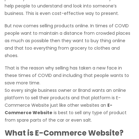
help people to understand and look into someone’s
business. This is even cost-effective way to present.
But now comes selling products online. In times of COVID
people want to maintain a distance from crowded places
as much as possible then they want to buy thing online
and that too everything from grocery to clothes and
shoes.
That is the reason why selling has taken a new face in
these times of COVID and including that people wants to
save more time.
So every single business owner or Brand wants an online
platform to sell their products and that platform is E-
Commerce Website just like other websites an
E-
Commerce Website
is best to sell any type of product
from spare parts of the car or even salt.
What is E-Commerce Website?