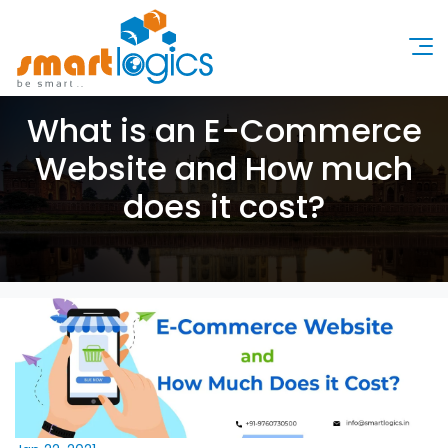
What is an E-Commerce
Website and How much
does it cost?