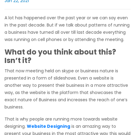
Jan 22, 2021
A lot has happened over the past year or we can say even
in the past decade. But if we talk about patterns of running
a business have turned all over till last decade everything
was running on cell phones or by attending the meeting.
What do you think about this?
Isn’t it?
That now meeting held on skype or business nature is
presented in a form of slideshows. Even a website is
another way to present their business in a more attractive
way, as the website is the platform that showcases the
exact nature of Business and increases the reach of one’s
business.
That is why people are running more towards website
designing.
Website Designing
is an amazing way to
present your business in the most attractive way this would