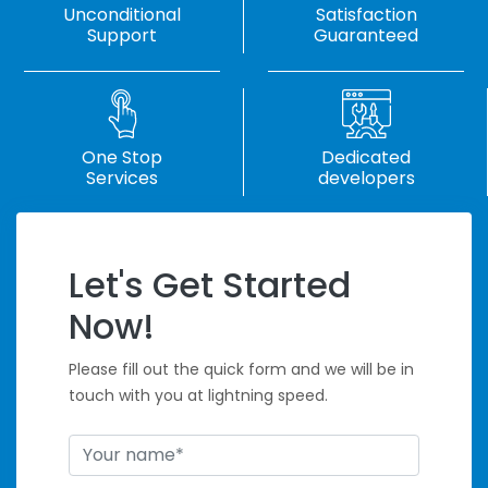
Unconditional
Satisfaction
Support
Guaranteed
One Stop
Dedicated
Services
developers
Let's Get Started
Handle Tight
Now!
Deadlines
Please fill out the quick form and we will be in
touch with you at lightning speed.