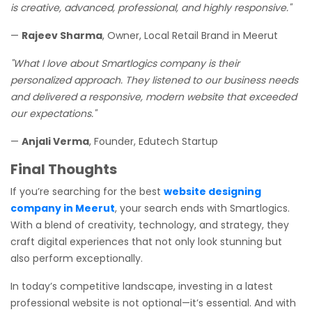
is creative, advanced, professional, and highly responsive."
—
Rajeev Sharma
, Owner, Local Retail Brand in Meerut
"What I love about Smartlogics company is their
personalized approach. They listened to our business needs
and delivered a responsive, modern website that exceeded
our expectations."
—
Anjali Verma
, Founder, Edutech Startup
Final Thoughts
If you’re searching for the best
website designing
company in Meerut
, your search ends with Smartlogics.
With a blend of creativity, technology, and strategy, they
craft digital experiences that not only look stunning but
also perform exceptionally.
In today’s competitive landscape, investing in a latest
professional website is not optional—it’s essential. And with