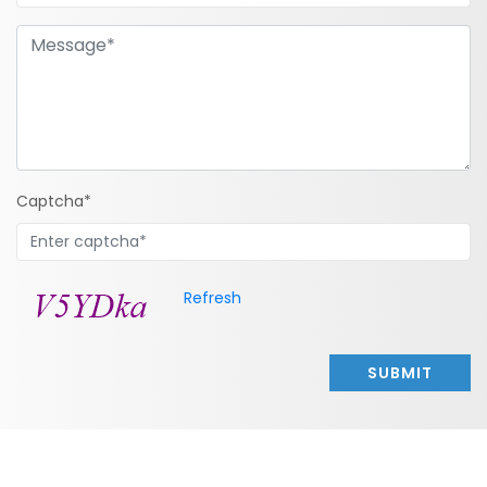
Captcha*
Refresh
SUBMIT