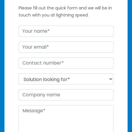
Please fill out the quick form and we will be in
touch with you at lightning speed.