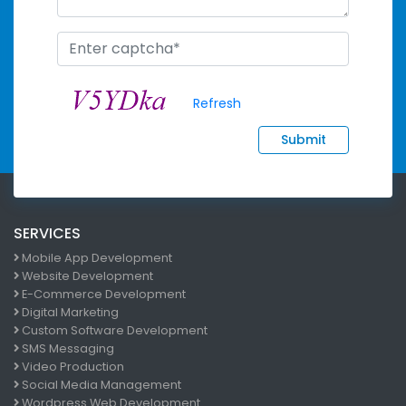
Refresh
Submit
SERVICES
Mobile App Development
Website Development
E-Commerce Development
Digital Marketing
Custom Software Development
SMS Messaging
Video Production
Social Media Management
Wordpress Web Development