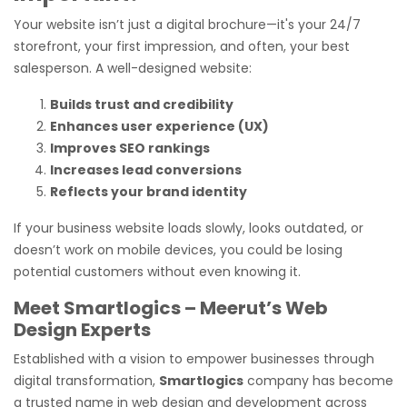
Your website isn’t just a digital brochure—it's your 24/7
storefront, your first impression, and often, your best
salesperson. A well-designed website:
Builds trust and credibility
Enhances user experience (UX)
Improves SEO rankings
Increases lead conversions
Reflects your brand identity
If your business website loads slowly, looks outdated, or
doesn’t work on mobile devices, you could be losing
potential customers without even knowing it.
Meet Smartlogics – Meerut’s Web
Design Experts
Established with a vision to empower businesses through
digital transformation,
Smartlogics
company has become
a trusted name in web design and development across