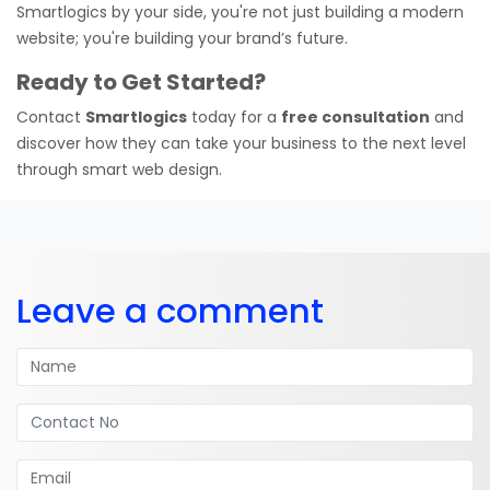
Smartlogics by your side, you're not just building a modern
website; you're building your brand’s future.
Ready to Get Started?
Contact
Smartlogics
today for a
free consultation
and
discover how they can take your business to the next level
through smart web design.
Leave a comment