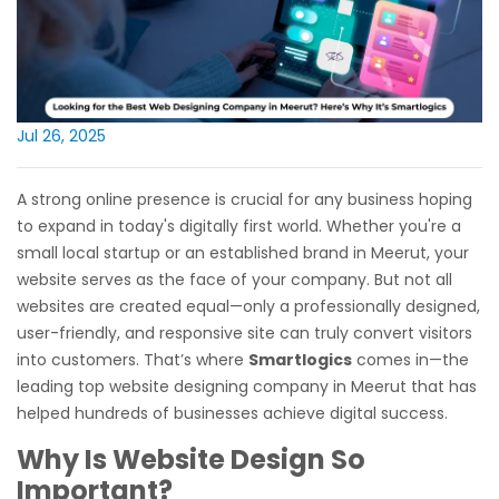
Jul 26, 2025
A strong online presence is crucial for any business hoping
to expand in today's digitally first world. Whether you're a
small local startup or an established brand in Meerut, your
website serves as the face of your company. But not all
websites are created equal—only a professionally designed,
user-friendly, and responsive site can truly convert visitors
into customers. That’s where
Smartlogics
comes in—the
leading top website designing company in Meerut that has
helped hundreds of businesses achieve digital success.
Why Is Website Design So
Important?