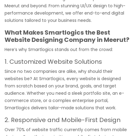
Meerut and beyond. From stunning UI/UX design to high-
performance development, we offer end-to-end digital
solutions tailored to your business needs.
What Makes Smartlogics the Best
Website Designing Company in Meerut?
Here’s why Smartlogics stands out from the crowd:
1. Customized Website Solutions
Since no two companies are alike, why should their
websites be? At Smartlogics, every website is designed
from scratch based on your brand, goals, and target
audience. Whether you need a sleek portfolio site, an e-
commerce store, or a complex enterprise portal,
Smartlogics delivers tailor-made solutions that work.
2. Responsive and Mobile-First Design
Over 70% of website traffic currently comes from mobile