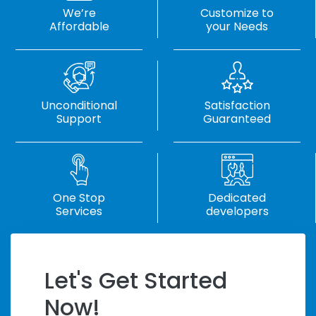
We’re
Customize to
Affordable
your Needs
Unconditional
Satisfaction
Support
Guaranteed
One Stop
Dedicated
Services
developers
Let's Get Started
Handle Tight
Now!
Deadlines