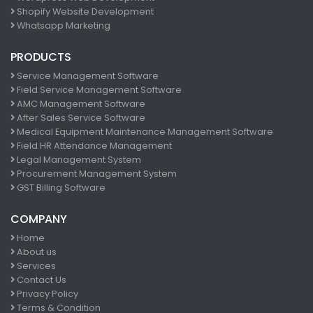
Shopify Website Development
Whatsapp Marketing
PRODUCTS
Service Management Software
Field Service Management Software
AMC Management Software
After Sales Service Software
Medical Equipment Maintenance Management Software
Field HR Attendance Management
Legal Management System
Procurement Management System
GST Billing Software
COMPANY
Home
About us
Services
Contact Us
Privacy Policy
Terms & Condition