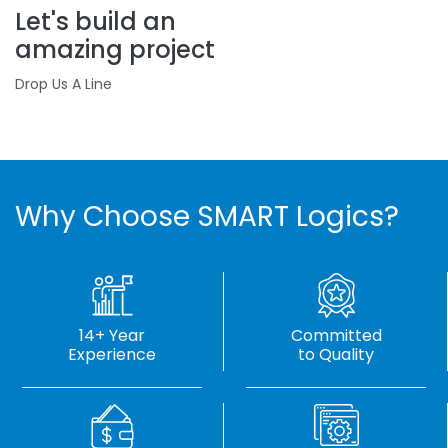
Let's build an
amazing project
Drop Us A Line
Why Choose SMART Logics?
14+ Year
Committed
Experience
to Quality