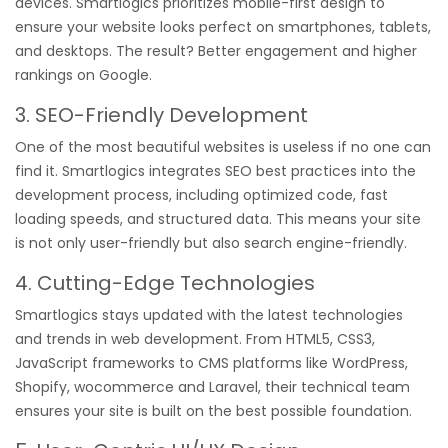
devices. Smartlogics prioritizes mobile-first design to
ensure your website looks perfect on smartphones, tablets,
and desktops. The result? Better engagement and higher
rankings on Google.
3. SEO-Friendly Development
One of the most beautiful websites is useless if no one can
find it. Smartlogics integrates SEO best practices into the
development process, including optimized code, fast
loading speeds, and structured data. This means your site
is not only user-friendly but also search engine-friendly.
4. Cutting-Edge Technologies
Smartlogics stays updated with the latest technologies
and trends in web development. From HTML5, CSS3,
JavaScript frameworks to CMS platforms like WordPress,
Shopify, wocommerce and Laravel, their technical team
ensures your site is built on the best possible foundation.