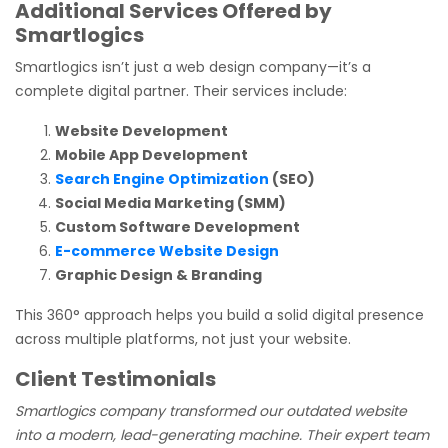
Additional Services Offered by
Smartlogics
Smartlogics isn’t just a web design company—it’s a
complete digital partner. Their services include:
Website Development
Mobile App Development
Search Engine Optimization
(SEO)
Social Media Marketing (SMM)
Custom Software Development
E-commerce Website Design
Graphic Design & Branding
This 360° approach helps you build a solid digital presence
across multiple platforms, not just your website.
Client Testimonials
Smartlogics company transformed our outdated website
into a modern, lead-generating machine. Their expert team