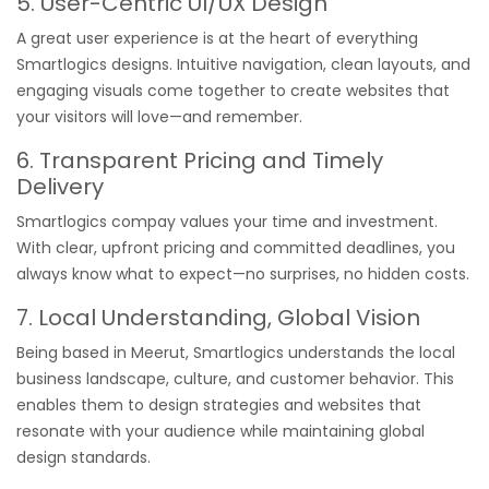
5. User-Centric UI/UX Design
A great user experience is at the heart of everything
Smartlogics designs. Intuitive navigation, clean layouts, and
engaging visuals come together to create websites that
your visitors will love—and remember.
6. Transparent Pricing and Timely
Delivery
Smartlogics compay values your time and investment.
With clear, upfront pricing and committed deadlines, you
always know what to expect—no surprises, no hidden costs.
7. Local Understanding, Global Vision
Being based in Meerut, Smartlogics understands the local
business landscape, culture, and customer behavior. This
enables them to design strategies and websites that
resonate with your audience while maintaining global
design standards.