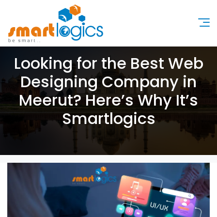
Looking for the Best Web
Designing Company in
Meerut? Here’s Why It’s
Smartlogics